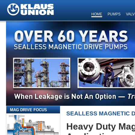
HOME
PUMPS
VALV
MAG DRIVE FOCUS
SEALLESS MAGNETIC 
Heavy Duty Mag