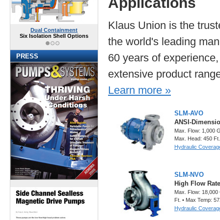
Applications
Klaus Union is the trus
Dual Containment
Six Isolation Shell Options
the world's leading man
60 years of experience,
PRESS
extensive product rang
Learn more »
SLM-AVO
ANSI-Dimensio
Max. Flow: 1,000 
Max. Head: 450 Ft
Hydraulic Coverag
SLM-NVO
High Flow Rat
Max. Flow: 18,000
Ft. • Max Temp: 57
Hydraulic Coverag