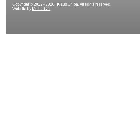
Copyright © 2012 - 2026 | Klaus Union. All rights reserved.
Website by
Method 21