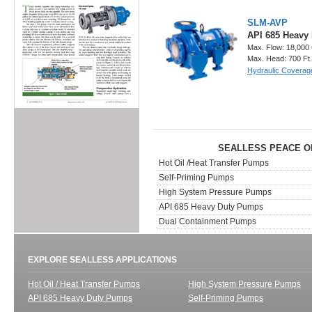
SLM-AVP
API 685 Heavy
Max. Flow: 18,000
Max. Head: 700 Ft
Hydraulic Coverag
SEALLESS PEACE O
Hot Oil /Heat Transfer Pumps
Self-Priming Pumps
High System Pressure Pumps
API 685 Heavy Duty Pumps
Dual Containment Pumps
EXPLORE SEALLESS APPLICATIONS
Hot Oil / Heat Transfer Pumps
High System Pressure Pumps
API 685 Heavy Duty Pumps
Self-Priming Pumps